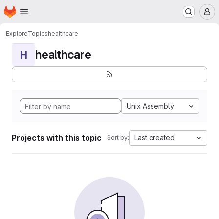
Homepage
Skip to main content
M
Explore
Topics
healthcare
healthcare
H
Unix Assembly
Projects with this topic
Last created
Sort by: