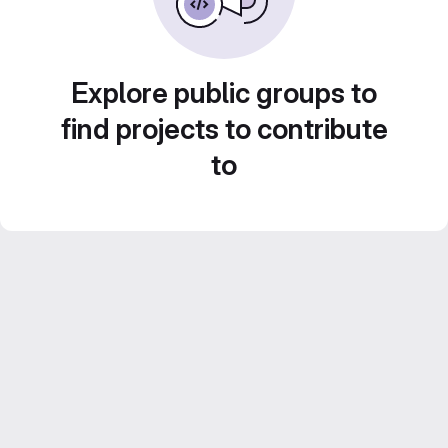
Explore public groups to
find projects to contribute
to