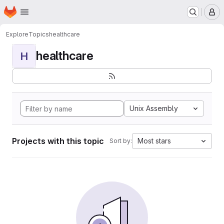
Homepage
Skip to main content
M
Explore
Topics
healthcare
healthcare
H
Unix Assembly
Projects with this topic
Most stars
Sort by: