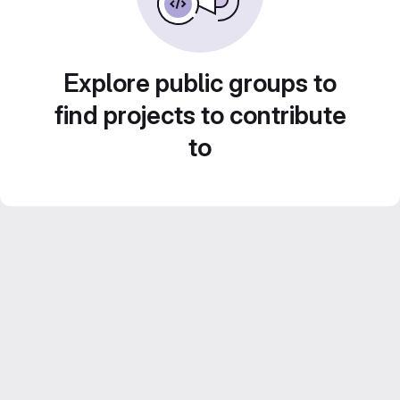
Explore public groups to
find projects to contribute
to