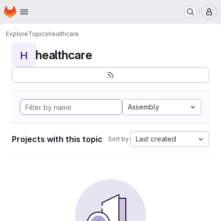
Homepage
Skip to main content
M
Explore
Topics
healthcare
healthcare
H
Assembly
Projects with this topic
Last created
Sort by: