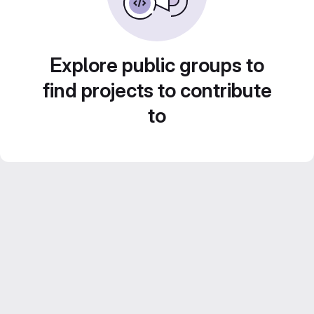
Explore public groups to
find projects to contribute
to