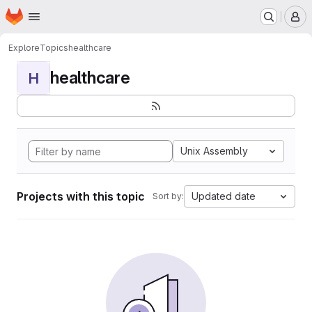
Homepage
Skip to main content
M
Explore
Topics
healthcare
healthcare
H
Unix Assembly
Projects with this topic
Updated date
Sort by: