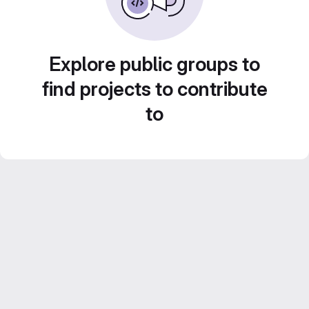
Explore public groups to
find projects to contribute
to