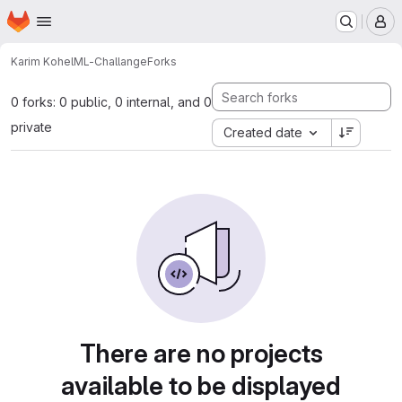
Homepage
Skip to main content
M
Karim Kohel
ML-Challange
Forks
0 forks: 0 public, 0 internal, and 0
private
Created date
There are no projects
available to be displayed