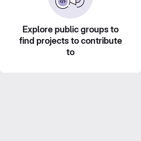
Explore public groups to
find projects to contribute
to