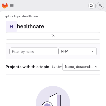
Homepage
Skip to main content
M
Explore
Topics
healthcare
healthcare
H
PHP
Projects with this topic
Name, descending
Sort by: