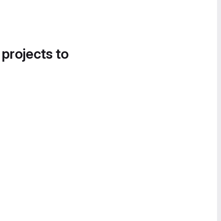
 projects to