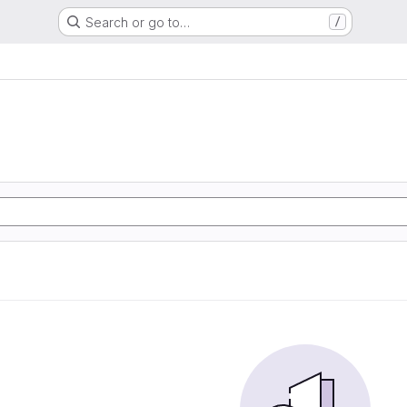
Search or go to…
/
e