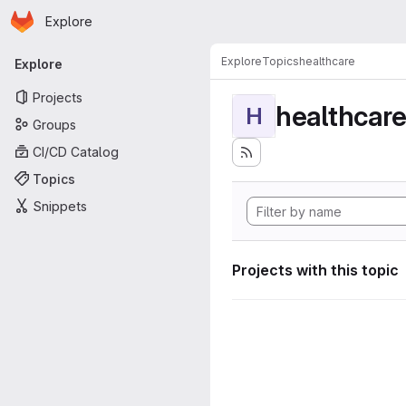
Homepage
Skip to main content
Explore
Primary navigation
Explore
Topics
healthcare
Explore
Projects
healthcar
H
Groups
CI/CD Catalog
Topics
Snippets
Projects with this topic