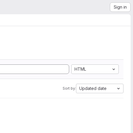
Sign in
HTML
Updated date
Sort by: