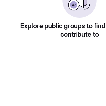
Explore public groups to find
contribute to