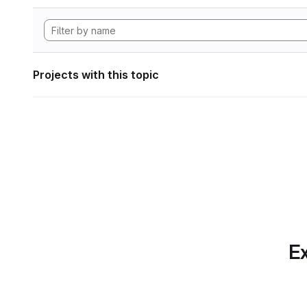
Projects with this topic
Ex