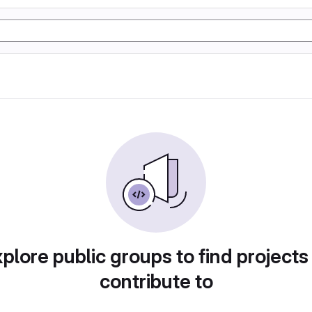
plore public groups to find projects
contribute to