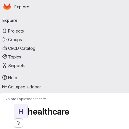
Homepage
Skip to main content
Explore
Primary navigation
Explore
Projects
Groups
CI/CD Catalog
Topics
Snippets
Help
Collapse sidebar
Explore
Topics
healthcare
healthcare
H