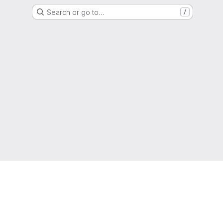
Search or go to…
/