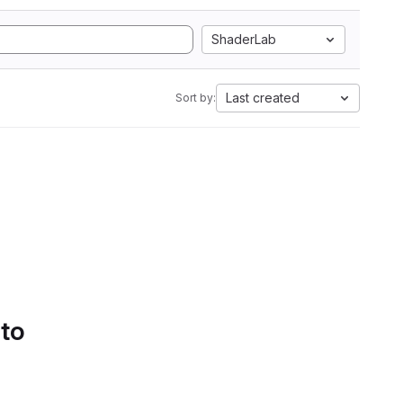
ShaderLab
Last created
Sort by:
 to