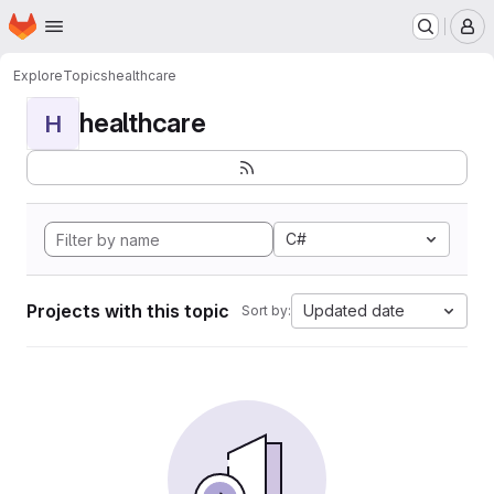
Homepage
Skip to main content
M
Explore
Topics
healthcare
healthcare
H
C#
Projects with this topic
Updated date
Sort by: