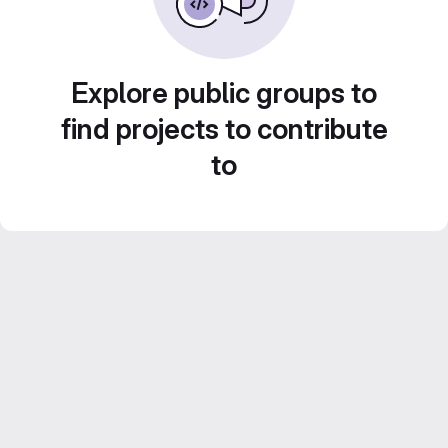
Explore public groups to
find projects to contribute
to