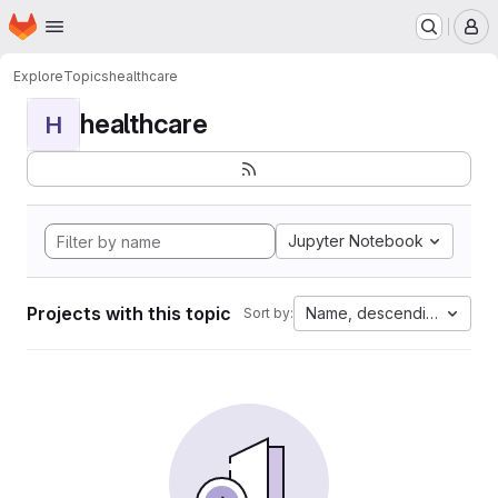
Homepage
Skip to main content
M
Explore
Topics
healthcare
healthcare
H
Jupyter Notebook
Projects with this topic
Name, descending
Sort by: