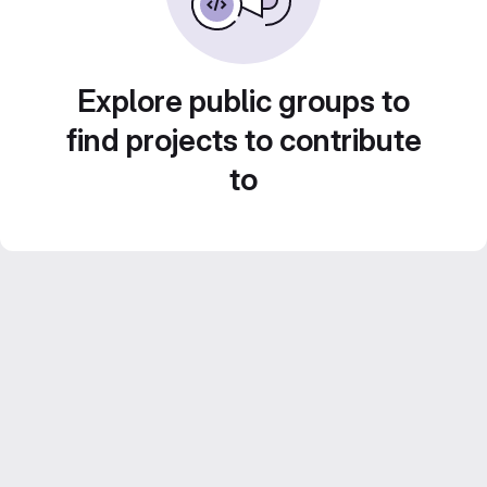
Explore public groups to
find projects to contribute
to