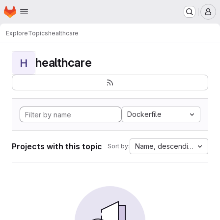
Homepage
Skip to main content
M
Explore
Topics
healthcare
healthcare
H
Dockerfile
Projects with this topic
Name, descending
Sort by: