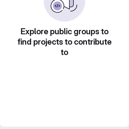
Explore public groups to
find projects to contribute
to