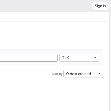
Sign in
TeX
Oldest created
Sort by: