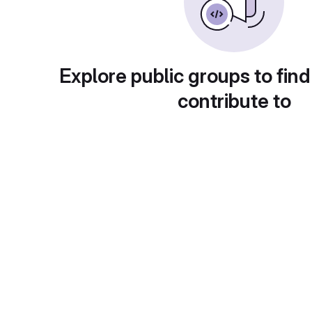
Explore public groups to find
contribute to