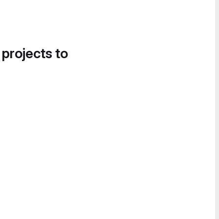
 projects to