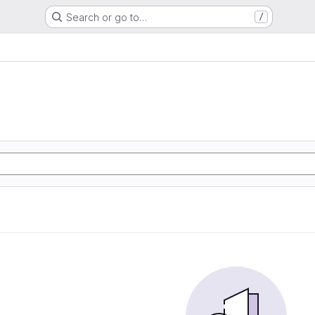
Search or go to…
/
e