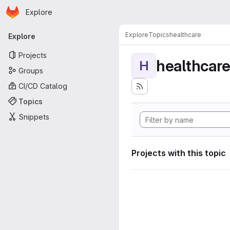
Homepage
Skip to main content
Explore
Primary navigation
Explore
Topics
healthcare
Explore
Projects
healthcar
H
Groups
CI/CD Catalog
Topics
Snippets
Projects with this topic