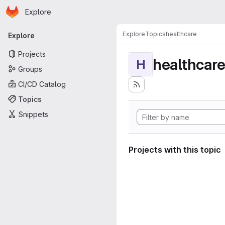
Homepage
Skip to main content
Explore
Primary navigation
Explore
Topics
healthcare
Explore
Projects
healthcar
H
Groups
CI/CD Catalog
Topics
Snippets
Projects with this topic