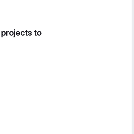
 projects to