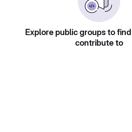
Explore public groups to find
contribute to