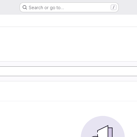
Search or go to…
/
e