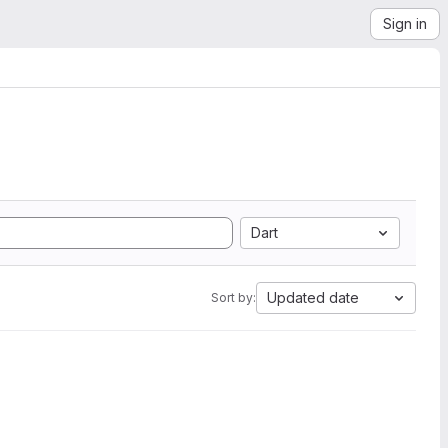
Sign in
Dart
Updated date
Sort by: