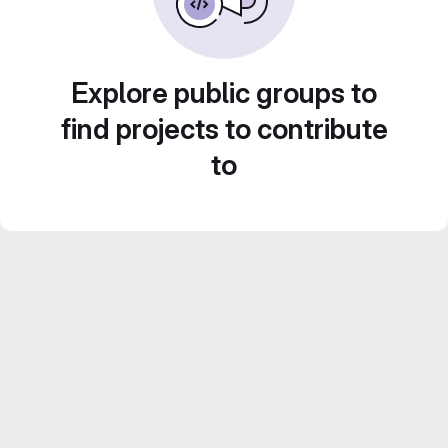
Explore public groups to
find projects to contribute
to