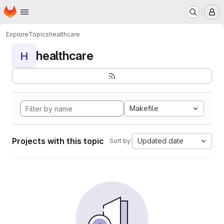
Homepage
Skip to main content
M
Explore
Topics
healthcare
healthcare
H
Makefile
Projects with this topic
Updated date
Sort by: