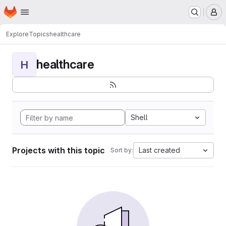
Homepage
Skip to main content
M
Explore
Topics
healthcare
healthcare
H
Shell
Projects with this topic
Last created
Sort by: