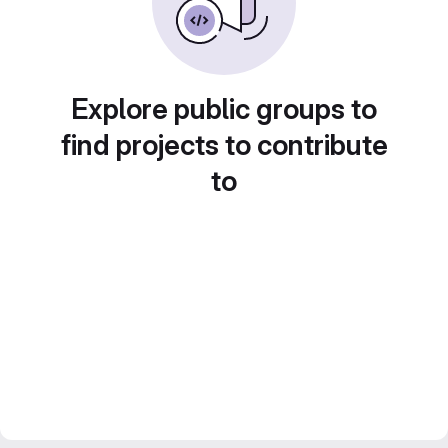
Explore public groups to
find projects to contribute
to