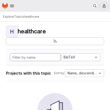
Homepage
Skip to main content
M
Explore
Topics
healthcare
healthcare
H
BibTeX
Projects with this topic
Name, descending
Sort by: