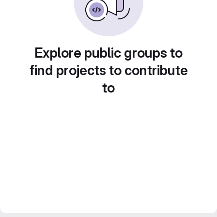
Explore public groups to
find projects to contribute
to