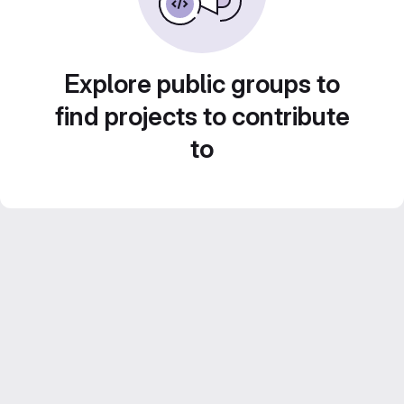
Explore public groups to
find projects to contribute
to