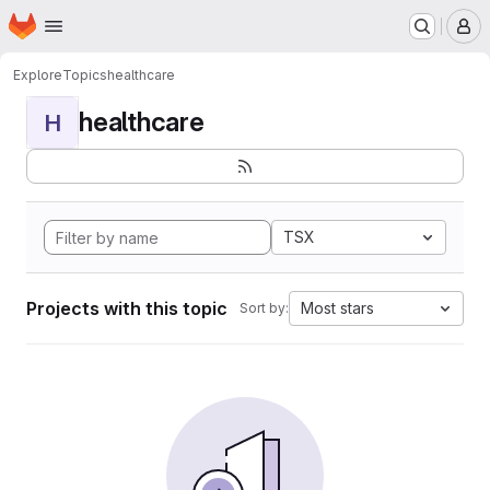
Homepage
Skip to main content
M
Explore
Topics
healthcare
healthcare
H
TSX
Projects with this topic
Most stars
Sort by: