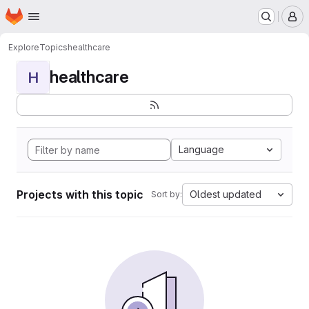
Homepage
Skip to main content
M
Explore
Topics
healthcare
healthcare
H
Language
Projects with this topic
Oldest updated
Sort by: