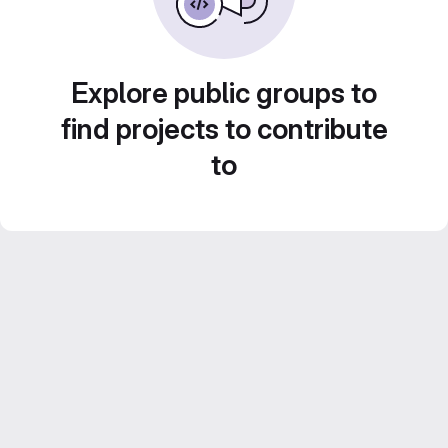
Explore public groups to
find projects to contribute
to