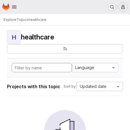
Homepage
Skip to main content
M
Explore
Topics
healthcare
healthcare
H
Language
Projects with this topic
Updated date
Sort by: