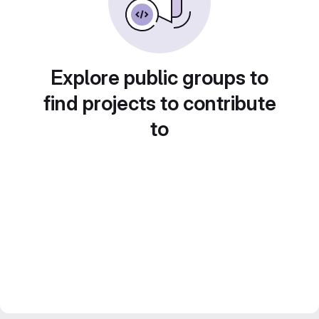
Explore public groups to
find projects to contribute
to