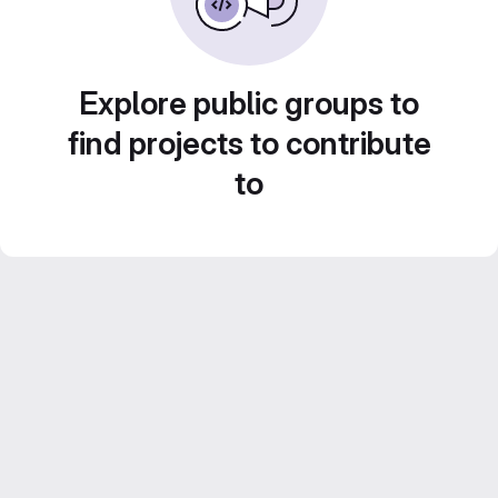
Explore public groups to
find projects to contribute
to