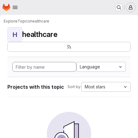
Homepage
Skip to main content
M
Explore
Topics
healthcare
healthcare
H
Language
Projects with this topic
Most stars
Sort by: