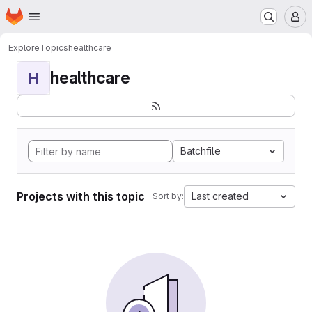
Homepage
Skip to main content
M
Explore
Topics
healthcare
healthcare
H
Batchfile
Projects with this topic
Last created
Sort by: