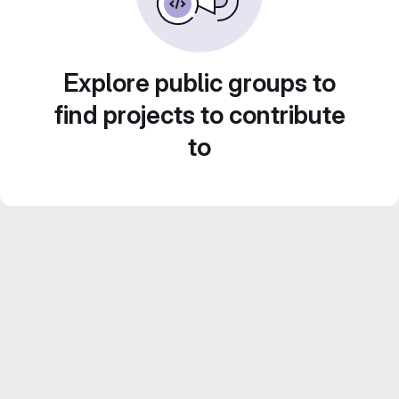
Explore public groups to
find projects to contribute
to