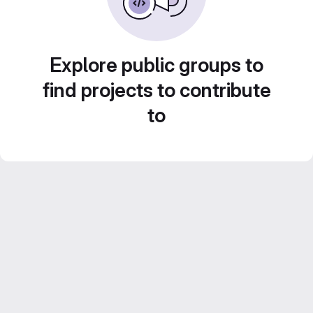
Explore public groups to
find projects to contribute
to