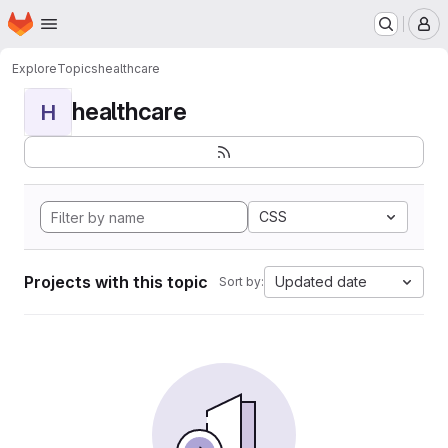
Homepage
Skip to main content
M
Explore
Topics
healthcare
healthcare
H
CSS
Projects with this topic
Updated date
Sort by: