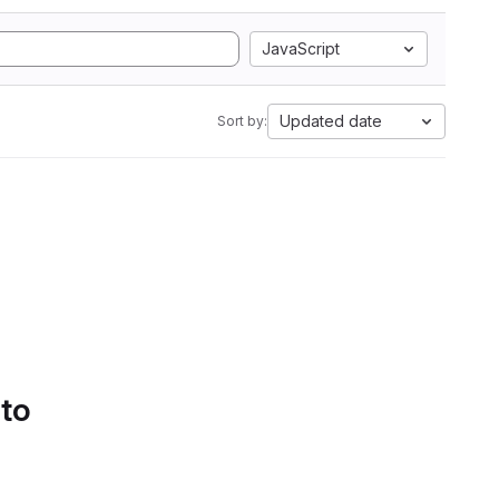
JavaScript
Updated date
Sort by:
 to