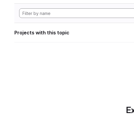
Projects with this topic
Ex