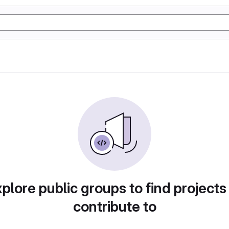
plore public groups to find projects
contribute to