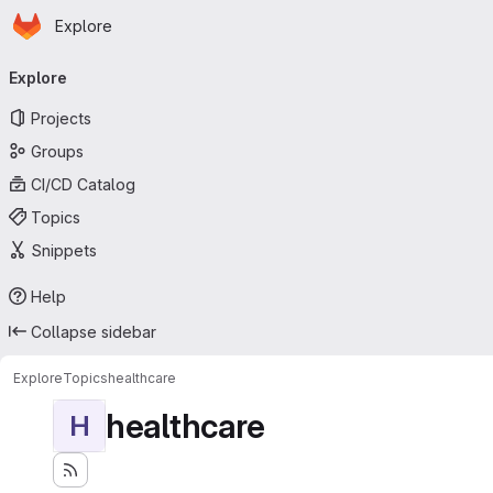
Homepage
Skip to main content
Explore
Primary navigation
Explore
Projects
Groups
CI/CD Catalog
Topics
Snippets
Help
Collapse sidebar
Explore
Topics
healthcare
healthcare
H