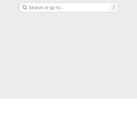
Search or go to…
/