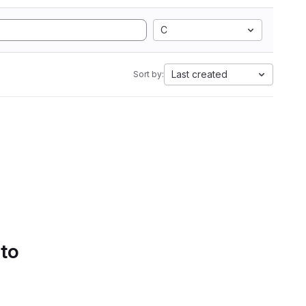
C
Last created
Sort by:
 to