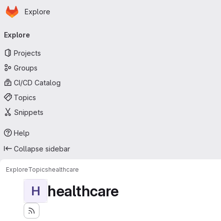
Homepage
Skip to main content
Explore
Primary navigation
Explore
Projects
Groups
CI/CD Catalog
Topics
Snippets
Help
Collapse sidebar
Explore
Topics
healthcare
healthcare
H