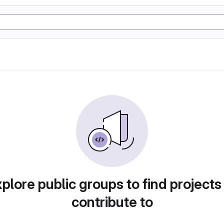
plore public groups to find projects
contribute to