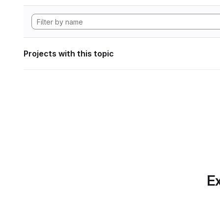
Projects with this topic
Ex