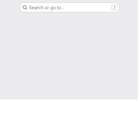
Search or go to…
/