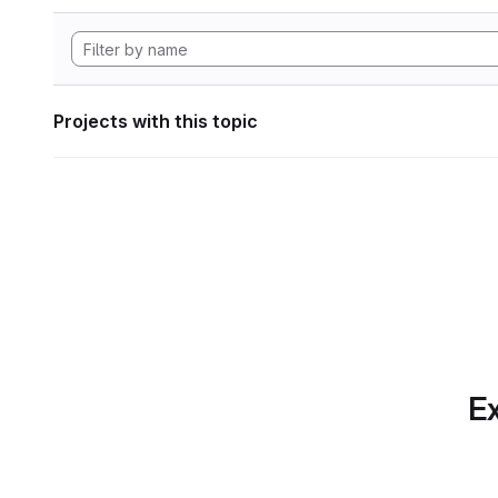
Projects with this topic
Ex