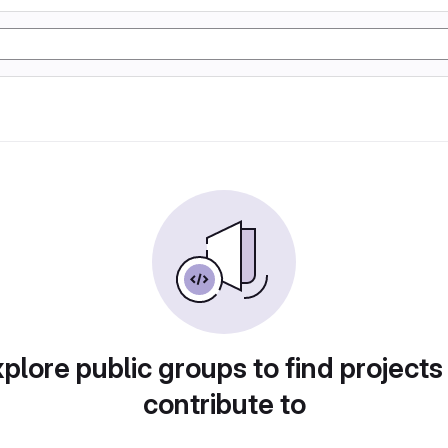
plore public groups to find projects
contribute to