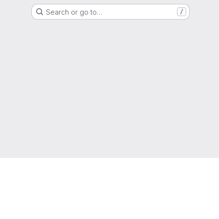
Search or go to…
/