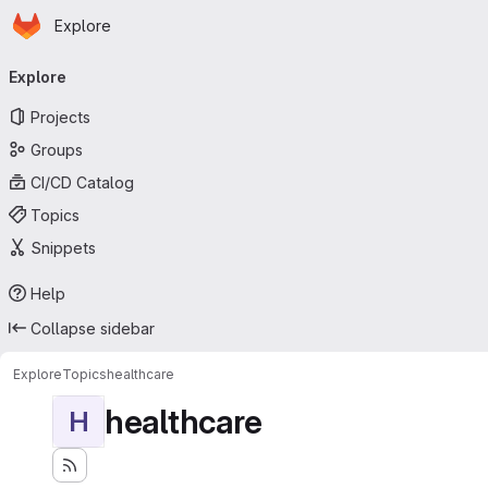
Homepage
Skip to main content
Explore
Primary navigation
Explore
Projects
Groups
CI/CD Catalog
Topics
Snippets
Help
Collapse sidebar
Explore
Topics
healthcare
healthcare
H