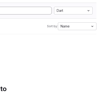
Dart
Name
Sort by:
 to