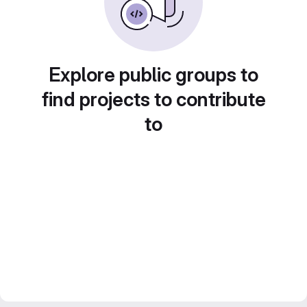
Explore public groups to
find projects to contribute
to