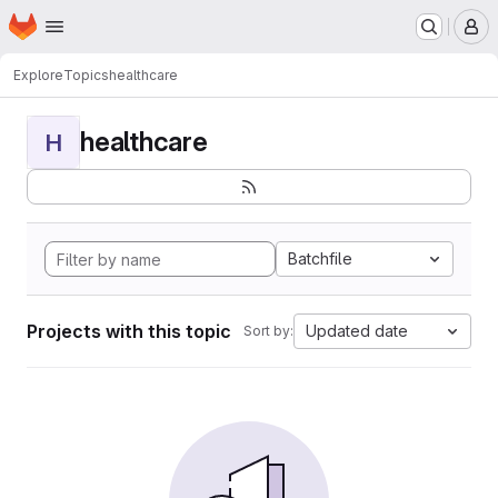
Homepage
Skip to main content
M
Explore
Topics
healthcare
healthcare
H
Batchfile
Projects with this topic
Updated date
Sort by: