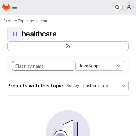
Homepage
Skip to main content
M
Explore
Topics
healthcare
healthcare
H
JavaScript
Projects with this topic
Last created
Sort by: