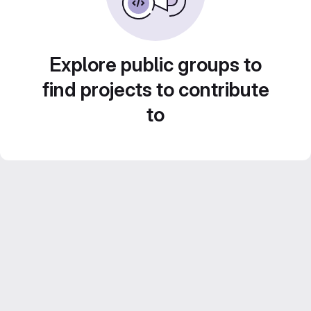
Explore public groups to
find projects to contribute
to