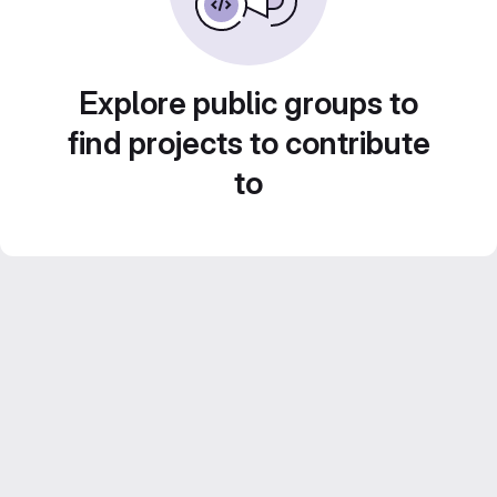
Explore public groups to
find projects to contribute
to