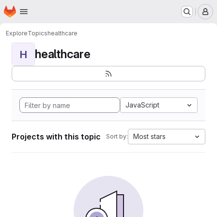
Homepage
Skip to main content
M
Explore
Topics
healthcare
healthcare
H
JavaScript
Projects with this topic
Most stars
Sort by: