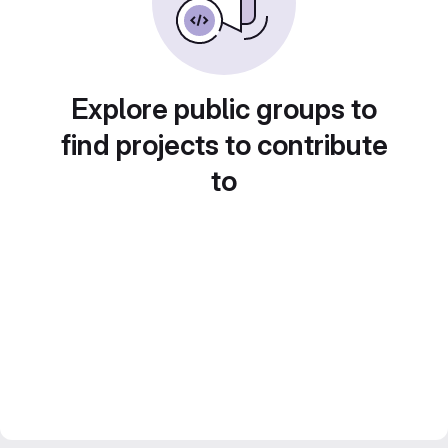
Explore public groups to
find projects to contribute
to