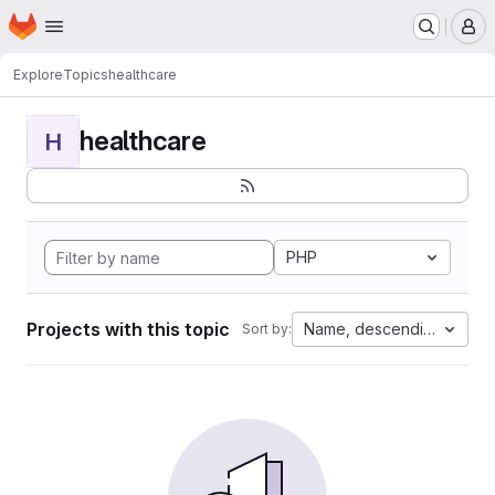
Homepage
Skip to main content
M
Explore
Topics
healthcare
healthcare
H
PHP
Projects with this topic
Name, descending
Sort by: