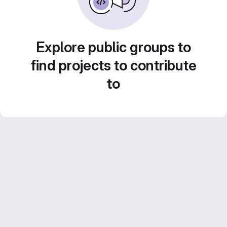
Explore public groups to
find projects to contribute
to