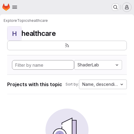
Homepage
Skip to main content
M
Explore
Topics
healthcare
healthcare
H
ShaderLab
Projects with this topic
Name, descending
Sort by: