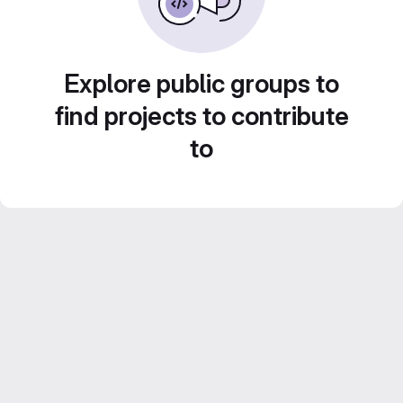
Explore public groups to
find projects to contribute
to