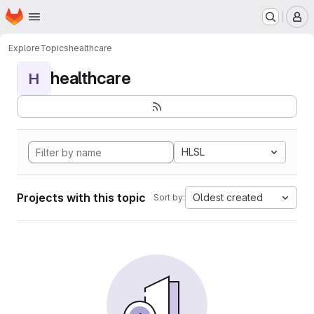
Homepage
Skip to main content
M
Explore
Topics
healthcare
healthcare
H
HLSL
Projects with this topic
Oldest created
Sort by: