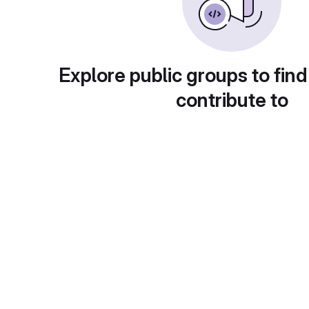
Explore public groups to find
contribute to