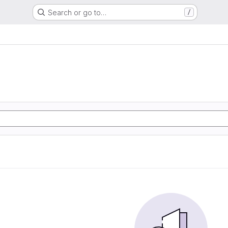
Search or go to…
/
e