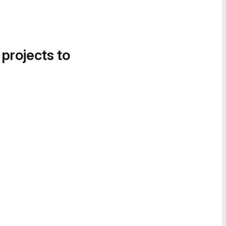
 projects to