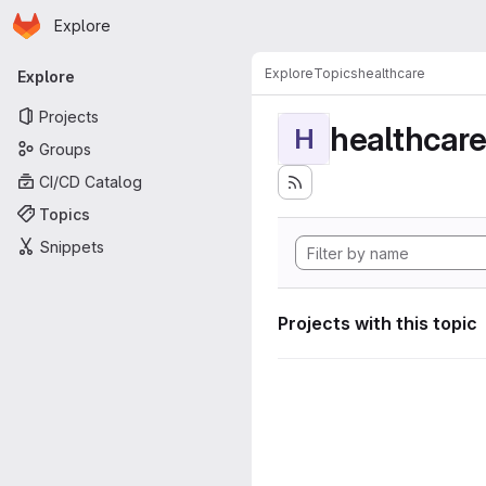
Homepage
Skip to main content
Explore
Primary navigation
Explore
Topics
healthcare
Explore
Projects
healthcar
H
Groups
CI/CD Catalog
Topics
Snippets
Projects with this topic