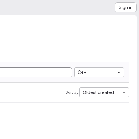
Sign in
C++
Oldest created
Sort by: