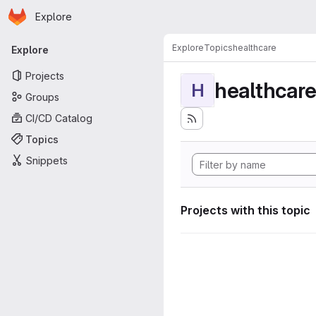
Homepage
Skip to main content
Explore
Primary navigation
Explore
Topics
healthcare
Explore
Projects
healthcar
H
Groups
CI/CD Catalog
Topics
Snippets
Projects with this topic