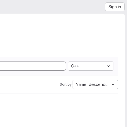
Sign in
C++
Name, descending
Sort by: