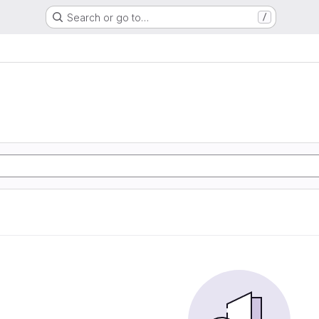
Search or go to…
/
e