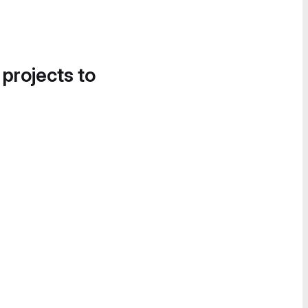
 projects to