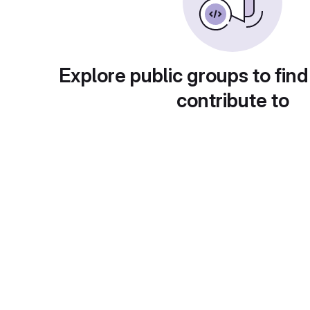
Explore public groups to find
contribute to