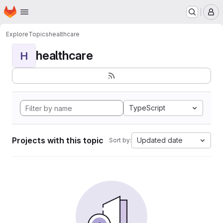
Homepage
Skip to main content
M
Explore
Topics
healthcare
healthcare
H
TypeScript
Projects with this topic
Updated date
Sort by: