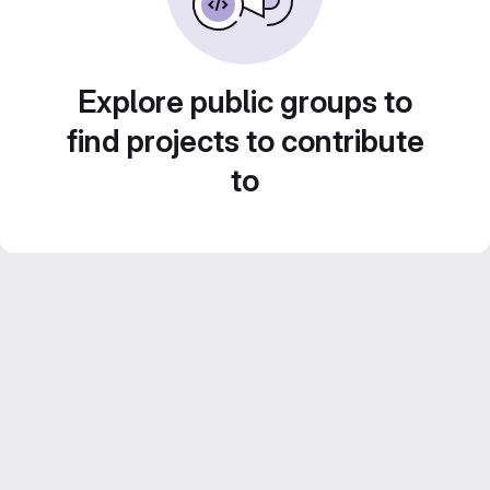
Explore public groups to
find projects to contribute
to