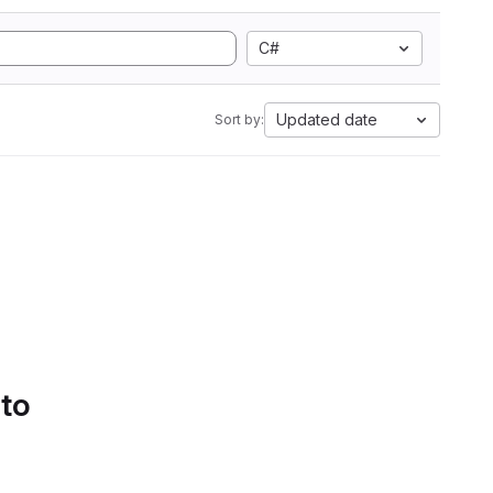
C#
Updated date
Sort by:
 to