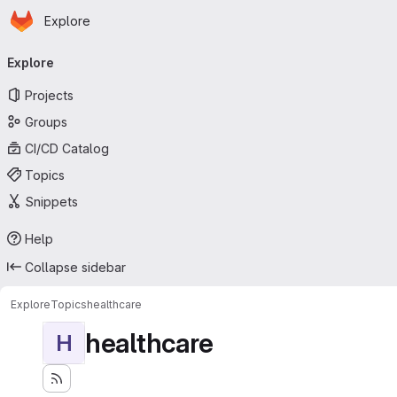
Homepage
Skip to main content
Explore
Primary navigation
Explore
Projects
Groups
CI/CD Catalog
Topics
Snippets
Help
Collapse sidebar
Explore
Topics
healthcare
healthcare
H