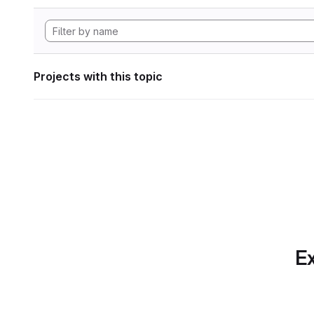
Projects with this topic
Ex