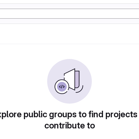
plore public groups to find projects
contribute to