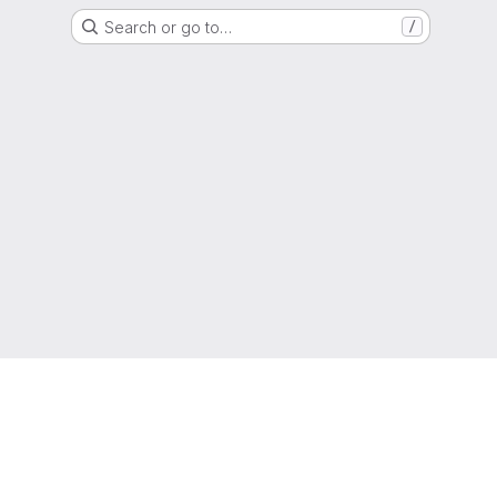
Search or go to…
/