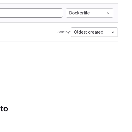
Dockerfile
Oldest created
Sort by:
 to