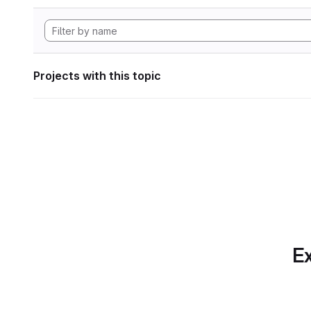
Projects with this topic
Ex