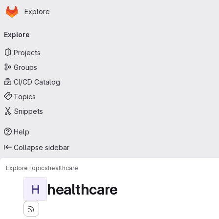
Homepage
Skip to main content
Explore
Primary navigation
Explore
Projects
Groups
CI/CD Catalog
Topics
Snippets
Help
Collapse sidebar
Explore
Topics
healthcare
healthcare
H