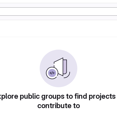
plore public groups to find projects
contribute to