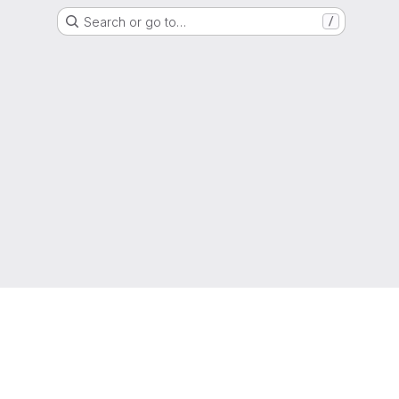
Search or go to…
/