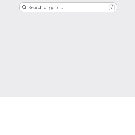
Search or go to…
/