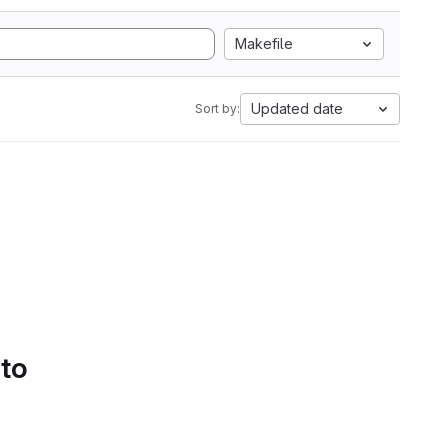
Makefile
Updated date
Sort by:
 to