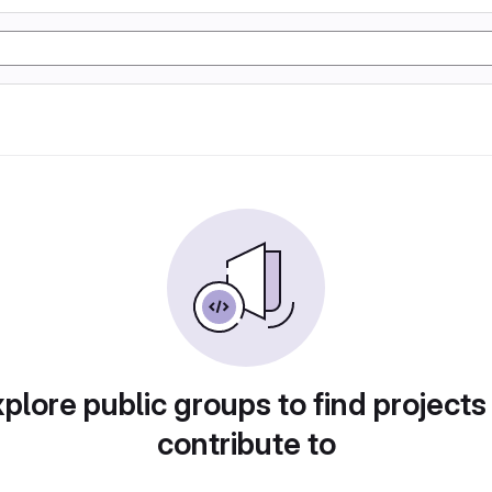
plore public groups to find projects
contribute to