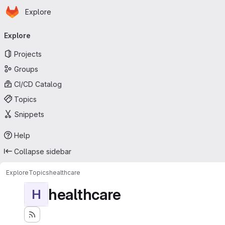
Homepage
Skip to main content
Explore
Primary navigation
Explore
Projects
Groups
CI/CD Catalog
Topics
Snippets
Help
Collapse sidebar
Explore
Topics
healthcare
healthcare
H