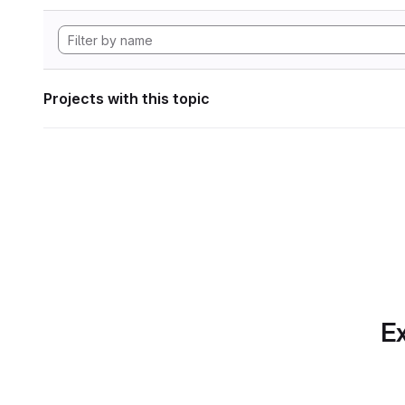
Projects with this topic
Ex