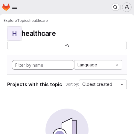
Homepage
Skip to main content
M
Explore
Topics
healthcare
healthcare
H
Language
Projects with this topic
Oldest created
Sort by: