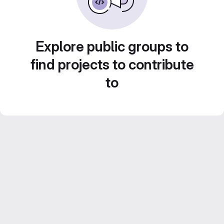
Explore public groups to
find projects to contribute
to