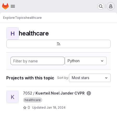
Homepage
Skip to main content
M
Explore
Topics
healthcare
healthcare
H
Python
Projects with this topic
Most stars
Sort by:
View Kuerteil Noel Jander CVPR project
7052 /
Kuerteil Noel Jander CVPR
K
healthcare
0
Updated
Jan 18, 2024