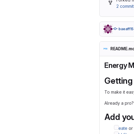
2 commit
baeaff15
README.m
Energy 
Getting
To make it easy
Already a pro?
Add you
Create
or