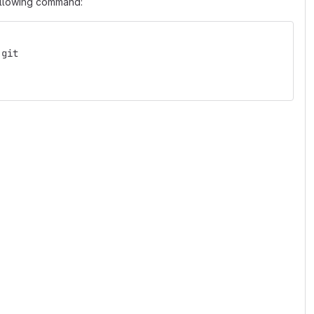
following command:
.git