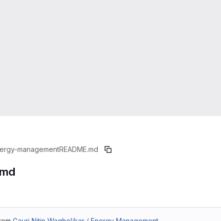
ergy-management
README.md
.md
from
Gauri Nitin Wagholikar / Energy Management