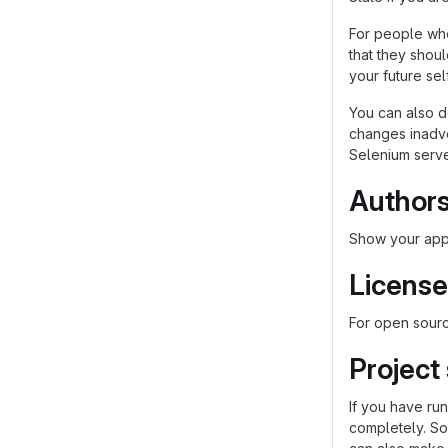
For people who
that they shou
your future self
You can also d
changes inadver
Selenium server
Author
Show your appr
License
For open source
Project
If you have ru
completely. So