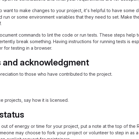
 want to make changes to your project, it's helpful to have some do
ld run or some environment variables that they need to set. Make the
.
ocument commands to lint the code or run tests. These steps help to
tently break something. Having instructions for running tests is espec
 for testing in a browser.
s and acknowledgment
eciation to those who have contributed to the project.
 projects, say how it is licensed.
 status
n out of energy or time for your project, put a note at the top of
meone may choose to fork your project or volunteer to step in as a 