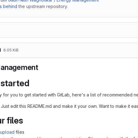
s behind
the upstream repository.
d
6.05 KiB
Management
 started
 for you to get started with GitLab, here's a list of recommended ne
 Just edit this README.md and make it your own. Want to make it e
r files
upload
files