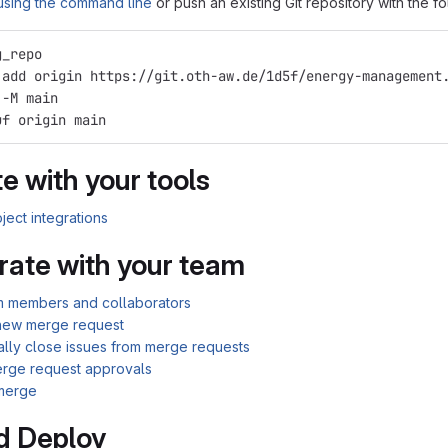
 using the command line
or push an existing Git repository with the 
g_repo
 add origin https://git.oth-aw.de/1d5f/energy-management
 -M main
uf origin main
e with your tools
ject integrations
rate with your team
am members and collaborators
new merge request
ally close issues from merge requests
rge request approvals
merge
d Deploy