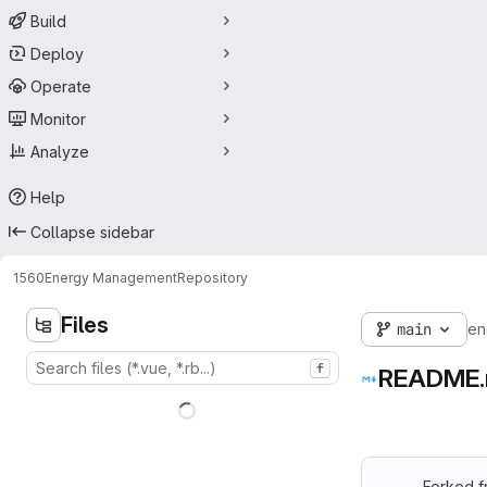
Build
Deploy
Operate
Monitor
Analyze
Help
Collapse sidebar
1560
Energy Management
Repository
Files
main
en
f
README
Forked 