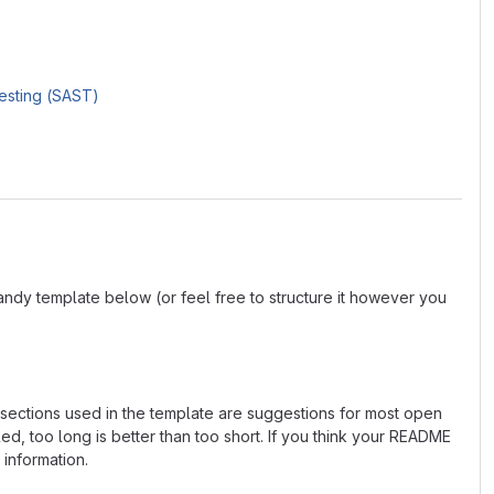
Testing (SAST)
andy template below (or feel free to structure it however you
e sections used in the template are suggestions for most open
d, too long is better than too short. If you think your README
 information.