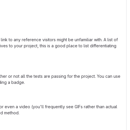
k to any reference visitors might be unfamiliar with. A list of
s to your project, this is a good place to list differentiating
or not all the tests are passing for the project. You can use
ding a badge.
 even a video (you'll frequently see GIFs rather than actual
ted method.