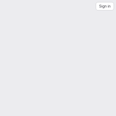
Sign in