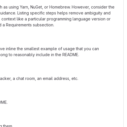
uch as using Yarn, NuGet, or Homebrew. However, consider the
uidance. Listing specific steps helps remove ambiguity and
fic context like a particular programming language version or
d a Requirements subsection.
ave inline the smallest example of usage that you can
 long to reasonably include in the README.
acker, a chat room, an email address, etc.
ADME.
g them.