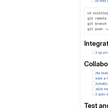
Add files
cd existin
git remote
git branch
git push -
Integrat
Set up pro
Collabo
Invite te
Create a 
Automatic
Enable me
Set auto-
Test an