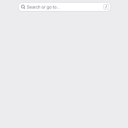
Search or go to…
/