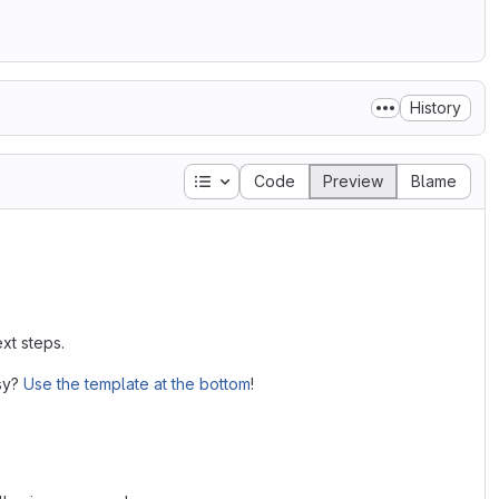
History
Table of contents
Code
Preview
Blame
xt steps.
asy?
Use the template at the bottom
!