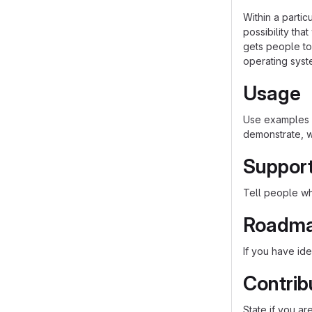
Within a parti
possibility th
gets people to 
operating syst
Usage
Use examples l
demonstrate, w
Suppor
Tell people whe
Roadm
If you have ide
Contrib
State if you a