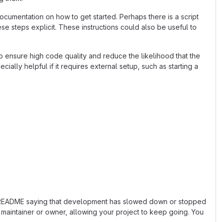
cumentation on how to get started. Perhaps there is a script
se steps explicit. These instructions could also be useful to
 ensure high code quality and reduce the likelihood that the
ially helpful if it requires external setup, such as starting a
 the README saying that development has slowed down or stopped
maintainer or owner, allowing your project to keep going. You