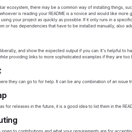
cular ecosystem, there may be a common way of installing things, s
at whoever is reading your README is a novice and would like more g
using your project as quickly as possible. If it only runs in a speci
em or has dependencies that have to be installed manually, also ad
iberally, and show the expected output if you can. It's helpful to h
hile providing links to more sophisticated examples if they are too
t
re they can go to for help. It can be any combination of an issue tr
ap
as for releases in the future, it is a good idea to list them in the RE
uting
re open to contributions and what your requirements are for acceptin