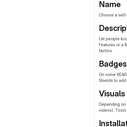
Name
Choose a self-
Descrip
Let people know
Features or a B
factors.
Badges
On some README
Shields to add
Visuals
Depending on w
videos). Tools
Installa