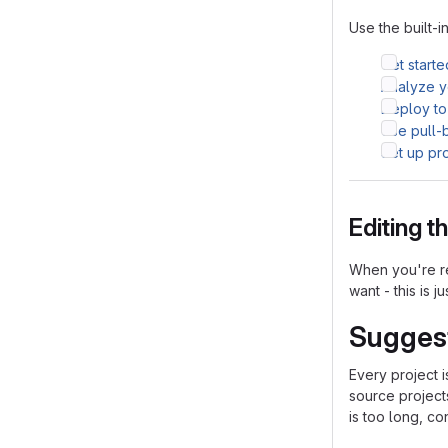
Use the built-i
Get starte
Analyze yo
Deploy to
Use pull-
Set up pr
Editing 
When you're re
want - this is j
Sugges
Every project 
source project
is too long, co