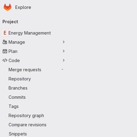
Homepage
Skip to main content
Explore
Primary navigation
Project
E
Energy Management
Manage
Plan
Code
Merge requests
-
Repository
Branches
Commits
Tags
Repository graph
Compare revisions
Snippets