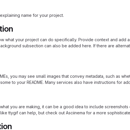
explaining name for your project.
tion
 what your project can do specifically. Provide context and add a lin
ackground subsection can also be added here. If there are alternative
s, you may see small images that convey metadata, such as whether 
 some to your README. Many services also have instructions for ad
hat you are making, it can be a good idea to include screenshots or
 like ttygif can help, but check out Asciinema for a more sophistica
tion