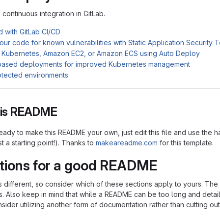
n continuous integration in GitLab.
d with GitLab CI/CD
ur code for known vulnerabilities with Static Application Security 
 Kubernetes, Amazon EC2, or Amazon ECS using Auto Deploy
based deployments for improved Kubernetes management
otected environments
this README
ady to make this README your own, just edit this file and use the h
ust a starting point!). Thanks to
makeareadme.com
for this template.
tions for a good README
is different, so consider which of these sections apply to yours. Th
s. Also keep in mind that while a README can be too long and detaile
nsider utilizing another form of documentation rather than cutting out