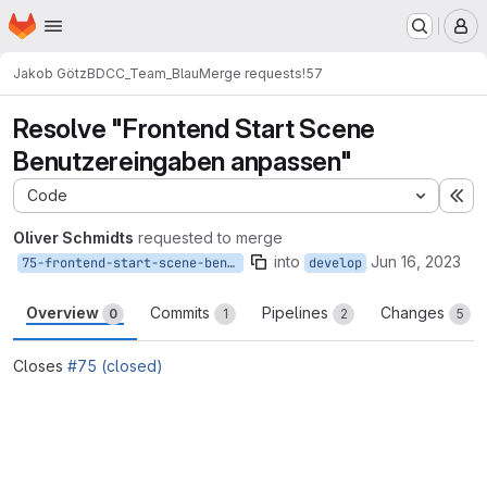
Homepage
Skip to main content
M
Jakob Götz
BDCC_Team_Blau
Merge requests
!57
Resolve "Frontend Start Scene
Benutzereingaben anpassen"
Code
Ex
Oliver Schmidts
requested to merge
into
Jun 16, 2023
75-frontend-start-scene-benutzereingaben-anpassen
develop
Overview
Commits
Pipelines
Changes
0
1
2
5
Closes
#75 (closed)
Merge request reports